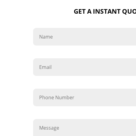
GET A INSTANT QU
Name
Email
Phone Number
Message