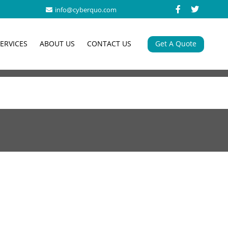
info@cyberquo.com
SERVICES
ABOUT US
CONTACT US
Get A Quote