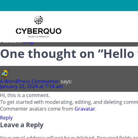
Hello world!
Posted on
January 22, 2024
by
cyberquo.evicio.site
Welcome to WordPress. This is your first post. Edit or delete 
Posted in
Blog
One thought on “
Hello
A WordPress Commenter
says:
January 22, 2024 at 7:54 am
Hi, this is a comment.
To get started with moderating, editing, and deleting com
Commenter avatars come from
Gravatar
.
Reply
Leave a Reply