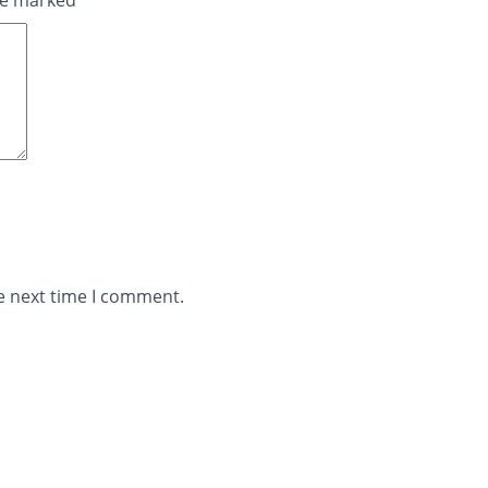
are marked
*
e next time I comment.