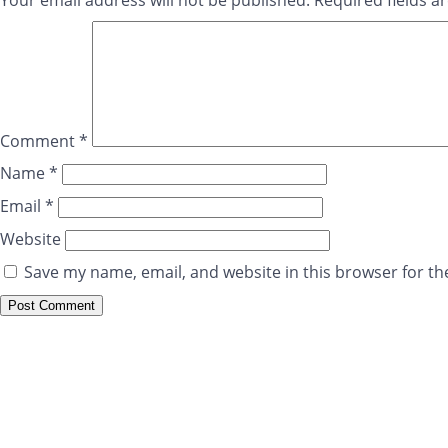
Your email address will not be published.
Required fields 
Comment
*
Name
*
Email
*
Website
Save my name, email, and website in this browser for th