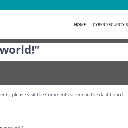
HOME
CYBER SECURITY 
it, then start writing!
 world!
”
ments, please visit the Comments screen in the dashboard.